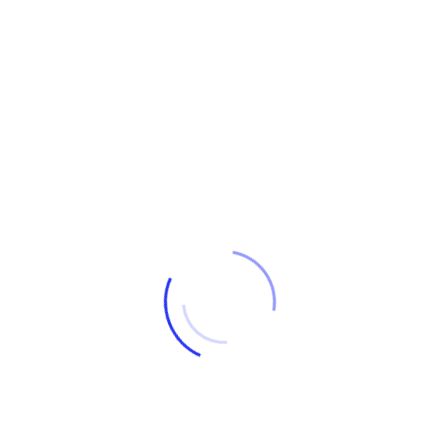
LIGHT ABSTRACT
Delta
€
675
ARTISTS: