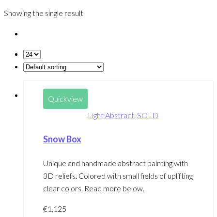
Showing the single result
Quickview
Light Abstract
,
SOLD
Snow Box
Unique and handmade abstract painting with
3D reliefs. Colored with small fields of uplifting
clear colors. Read more below.
€
1,125