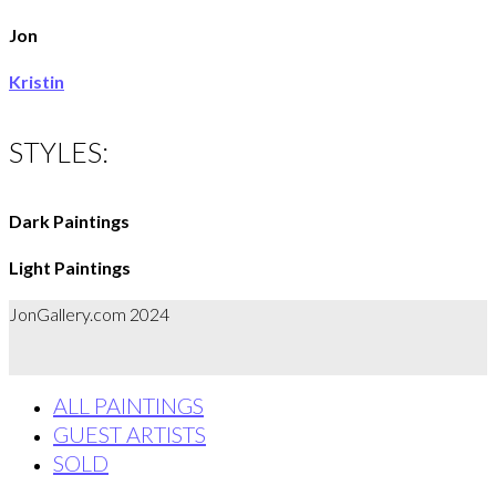
Jon
Kristin
STYLES:
Dark Paintings
Light Paintings
JonGallery.com 2024
ALL PAINTINGS
GUEST ARTISTS
SOLD