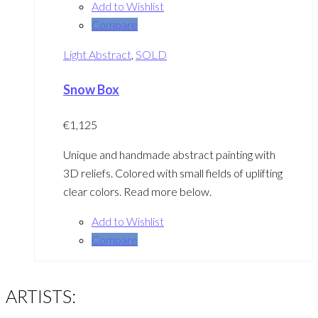
Add to Wishlist
Compare
Light Abstract
,
SOLD
Snow Box
€
1,125
Unique and handmade abstract painting with
3D reliefs. Colored with small fields of uplifting
clear colors. Read more below.
Add to Wishlist
Compare
ARTISTS: