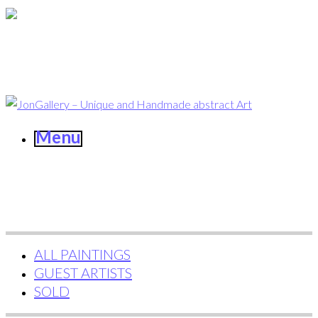
Menu
ALL PAINTINGS
GUEST ARTISTS
SOLD